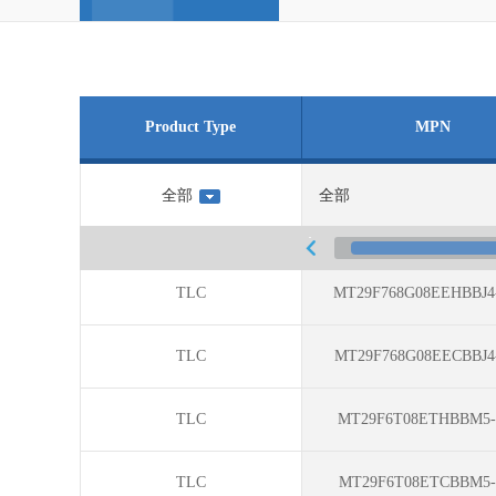
Product Type
MPN
TLC
MT29F768G08EEHBBJ4
TLC
MT29F768G08EECBBJ4
TLC
MT29F6T08ETHBBM5-
TLC
MT29F6T08ETCBBM5-