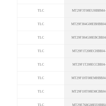
TLC
MT29F3T08EUHBBM4-
TLC
MT29F384G08EBHBBJ4
TLC
MT29F384G08EBCBBJ4
TLC
MT29F1T208ECHBBJ4-
TLC
MT29F1T208ECCBBJ4-
TLC
MT29F1HT08EMHBBJ4-
TLC
MT29F1HT08EMCBBJ4-
TLC
MT29E768G08EEHBBJ4