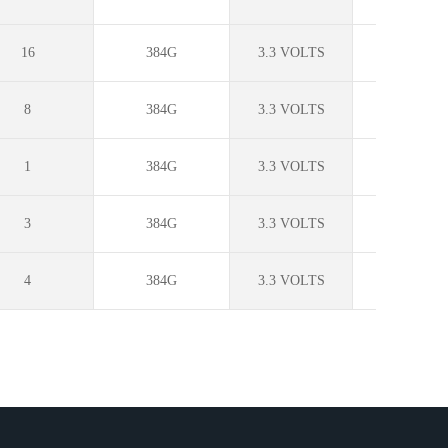
16
384G
3.3 VOLTS
?
8
384G
3.3 VOLTS
?
1
384G
3.3 VOLTS
?
3
384G
3.3 VOLTS
?
4
384G
3.3 VOLTS
?