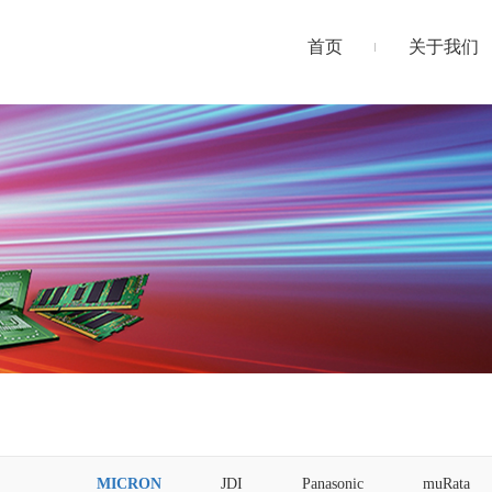
首页
关于我们
MICRON
JDI
Panasonic
muRata