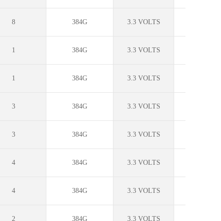
8
384G
3.3 VOLTS
0C to +70
1
384G
3.3 VOLTS
0C to +70
1
384G
3.3 VOLTS
0C to +70
3
384G
3.3 VOLTS
0C to +70
3
384G
3.3 VOLTS
0C to +70
4
384G
3.3 VOLTS
0C to +70
4
384G
3.3 VOLTS
0C to +70
2
384G
3.3 VOLTS
?