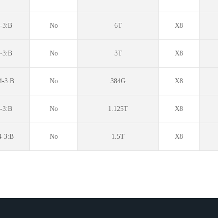
3:B
No
6T
X8
-3:B
No
3T
X8
-3:B
No
384G
X8
-3:B
No
1.125T
X8
-3:B
No
1.5T
X8