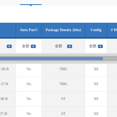
Auto Part?
Package Density (bits)
Config
# D
-3R:B
No
768G
X8
-37:B
No
768G
X8
3R:B
No
6T
X8
37:B
No
6T
X8