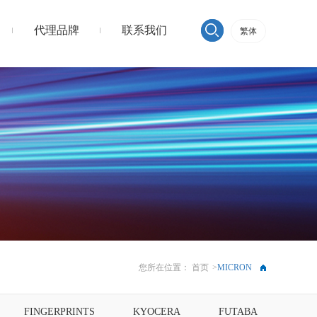
代理品牌
联系我们
繁体
您所在位置：
首页
>
MICRON
FINGERPRINTS
KYOCERA
FUTABA