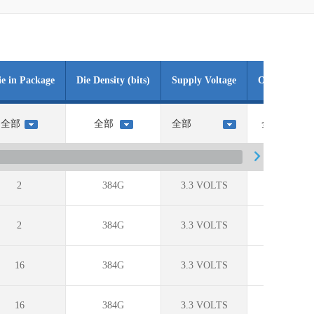
ie in Package
Die Density (bits)
Supply Voltage
Operating T
2
384G
3.3 VOLTS
?
2
384G
3.3 VOLTS
0C to +70
16
384G
3.3 VOLTS
0C to +70
16
384G
3.3 VOLTS
0C to +70