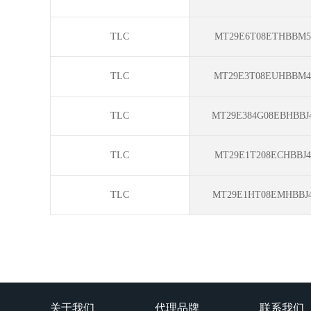
TLC
MT29E6T08ETHBBM5-
TLC
MT29E3T08EUHBBM4
TLC
MT29E384G08EBHBBJ4
TLC
MT29E1T208ECHBBJ4
TLC
MT29E1HT08EMHBBJ4
关于我们
代理品牌
联系我们