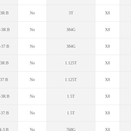
3R:B
No
3T
X8
-3R:B
No
384G
X8
-37:B
No
384G
X8
3R:B
No
1.125T
X8
37:B
No
1.125T
X8
3R:B
No
1.5T
X8
37:B
No
1.5T
X8
-3:B
No
768G
X8