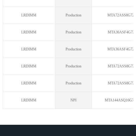
LRDIMM
Production
MTA72ASS8G72L
LRDIMM
Production
MTA36ASF4G72L
LRDIMM
Production
MTA36ASF4G72L
LRDIMM
Production
MTA72ASS8G72L
LRDIMM
Production
MTA72ASS8G72L
LRDIMM
NPI
MTA144ASQ16G72