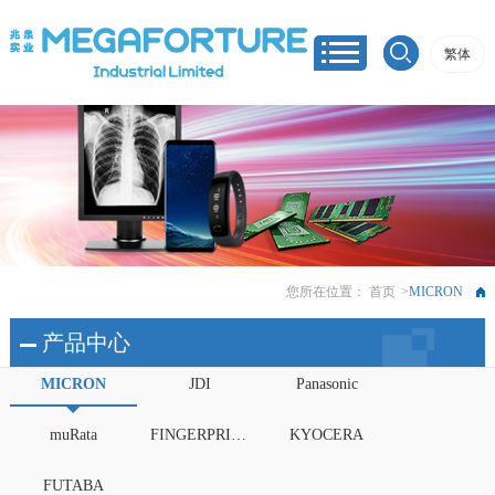
繁体
您所在位置：
首页
>
MICRON
产品中心
MICRON
JDI
Panasonic
muRata
FINGERPRINTS
KYOCERA
FUTABA