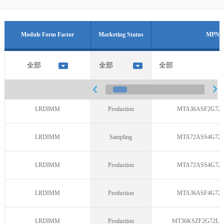
Module Form Factor
Marketing Status
MPN
LRDIMM
Production
MTA36ASF2G72L
LRDIMM
Sampling
MTA72ASS4G72L
LRDIMM
Production
MTA72ASS4G72L
LRDIMM
Production
MTA36ASF4G72L
LRDIMM
Production
MT36KSZF2G72LD