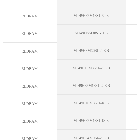
MT49H32M18SJ-25:B
N
RLDRAM
MT49H8M36SJ-TI:B
N
RLDRAM
MT49H8M36SJ-25E:B
N
RLDRAM
MT49H16M36SJ-25E:B
N
RLDRAM
MT49H32M18SJ-25E:B
N
RLDRAM
MT49H16M36SJ-18:B
N
RLDRAM
MT49H32M18SJ-18:B
N
RLDRAM
MT49H64M9SJ-25E:B
N
RLDRAM