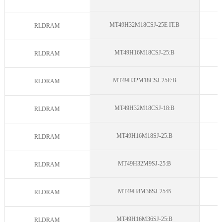
MT49H32M18CSJ-25E IT:B
N
RLDRAM
MT49H16M18CSJ-25:B
N
RLDRAM
MT49H32M18CSJ-25E:B
N
RLDRAM
MT49H32M18CSJ-18:B
N
RLDRAM
MT49H16M18SJ-25:B
N
RLDRAM
MT49H32M9SJ-25:B
N
RLDRAM
MT49H8M36SJ-25:B
N
RLDRAM
MT49H16M36SJ-25:B
N
RLDRAM