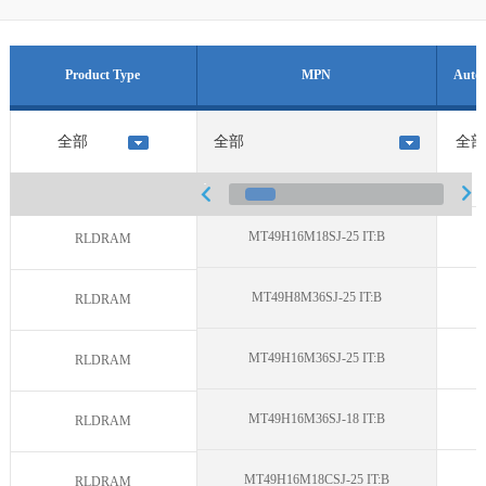
Product Type
MPN
Auto 
MT49H16M18SJ-25 IT:B
N
RLDRAM
MT49H8M36SJ-25 IT:B
N
RLDRAM
MT49H16M36SJ-25 IT:B
N
RLDRAM
MT49H16M36SJ-18 IT:B
N
RLDRAM
MT49H16M18CSJ-25 IT:B
N
RLDRAM