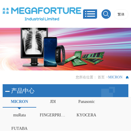
繁体
您所在位置：
首页
>
MICRON
产品中心
MICRON
JDI
Panasonic
muRata
FINGERPRINTS
KYOCERA
FUTABA